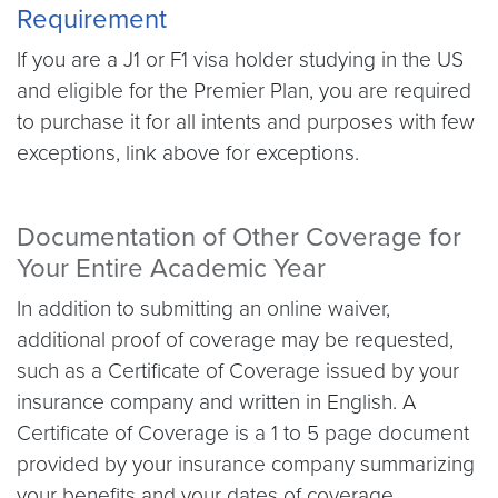
Requirement
If you are a J1 or F1 visa holder studying in the US
and eligible for the Premier Plan, you are required
to purchase it for all intents and purposes with few
exceptions, link above for exceptions.
Documentation of Other Coverage for
Your Entire Academic Year
In addition to submitting an online waiver,
additional proof of coverage may be requested,
such as a Certificate of Coverage issued by your
insurance company and written in English. A
Certificate of Coverage is a 1 to 5 page document
provided by your insurance company summarizing
your benefits and your dates of coverage.