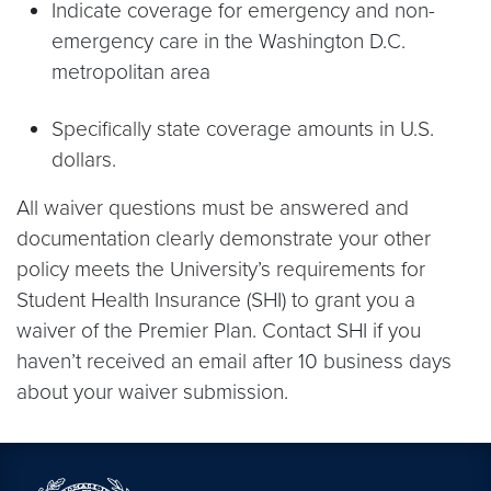
Indicate coverage for emergency and non-
emergency care in the Washington D.C.
metropolitan area
Specifically state coverage amounts in U.S.
dollars.
All waiver questions must be answered and
documentation clearly demonstrate your other
policy meets the University’s requirements for
Student Health Insurance (SHI) to grant you a
waiver of the Premier Plan. Contact SHI if you
haven’t received an email after 10 business days
about your waiver submission.