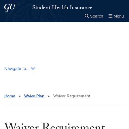
Skip to main content
Skip to main site menu
Student Health Insurance
Search
Menu
Close the
×
Search this site
Search
Skip contextual nav and go to content
Navigate to...
Home
▸
Waive Plan
▸
Waiver Requirement