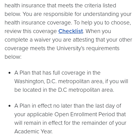
health insurance that meets the criteria listed
below. You are responsible for understanding your
health insurance coverage. To help you to choose,
review this coverage
Checklist
. When you
complete a waiver you are attesting that your other
coverage meets the University’s requirements
below:
A Plan that has full coverage in the
Washington, D.C. metropolitan area, if you will
be located in the D.C metropolitan area.
A Plan in effect no later than the last day of
your applicable Open Enrollment Period that
will remain in effect for the remainder of your
Academic Year.