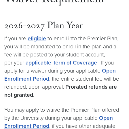
Waiver Requirement
2026-2027 Plan Year
If you are
eligible
to enroll into the Premier Plan,
you will be mandated to enroll in the plan and a
fee will be posted to your student account,
per your
applicable Term of Coverage
. If you
apply for a waiver during your applicable
Open
Enrollment Period
, the entire student fee will be
refunded, upon approval.
Prorated refunds are
not granted.
You may apply to waive the Premier Plan offered
by the University during your applicable
Open
Enrollment Period
, if you have other adequate