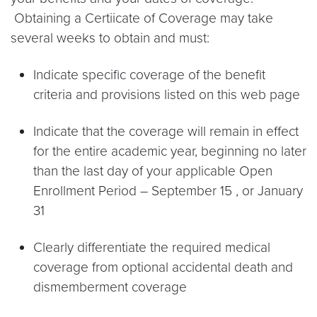
Obtaining a Certiicate of Coverage may take
several weeks to obtain and must:
Indicate specific coverage of the benefit
criteria and provisions listed on this web page
Indicate that the coverage will remain in effect
for the entire academic year, beginning no later
than the last day of your applicable Open
Enrollment Period – September 15 , or January
31
Clearly differentiate the required medical
coverage from optional accidental death and
dismemberment coverage