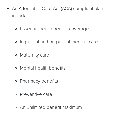
An Affordable Care Act (ACA) compliant plan to
include,
Essential health benefit coverage
In-patient and outpatient medical care
Maternity care
Mental health benefits
Pharmacy benefits
Preventive care
An unlimited benefit maximum