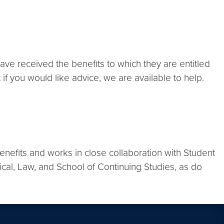
ave received the benefits to which they are entitled
f you would like advice, we are available to help.
enefits and works in close collaboration with Student
ical, Law, and School of Continuing Studies, as do