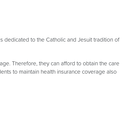
 dedicated to the Catholic and Jesuit tradition of
rage. Therefore, they can afford to obtain the care
udents to maintain health insurance coverage also