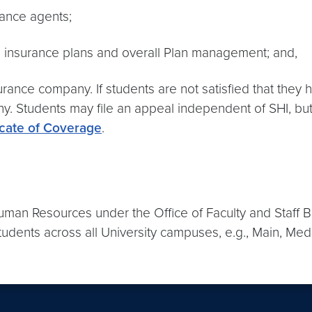
rance agents;
th insurance plans and overall Plan management; and,
rance company. If students are not satisfied that they h
. Students may file an appeal independent of SHI, but i
icate of Coverage
.
Human Resources under the Office of Faculty and Staff B
udents across all University campuses, e.g., Main, Med