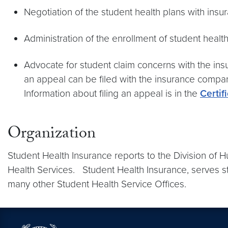
Negotiation of the student health plans with insu
Administration of the enrollment of student heal
Advocate for student claim concerns with the insu
an appeal can be filed with the insurance company
Information about filing an appeal is in the
Certif
Organization
Student Health Insurance reports to the Division of 
Health Services. Student Health Insurance, serves st
many other Student Health Service Offices.