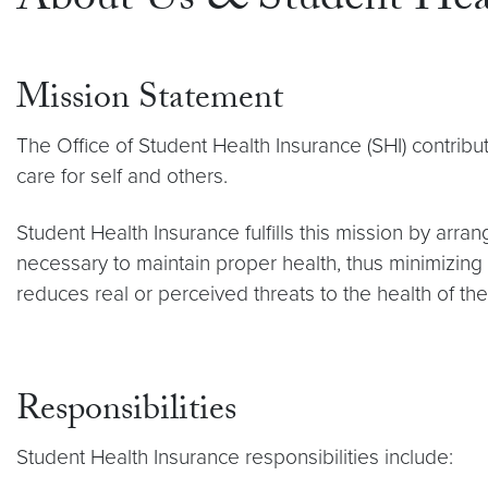
About Us & Student Heal
Mission Statement
The Office of Student Health Insurance (SHI) contribu
care for self and others.
Student Health Insurance fulfills this mission by arr
necessary to maintain proper health, thus minimizing 
reduces real or perceived threats to the health of th
Responsibilities
Student Health Insurance responsibilities include: