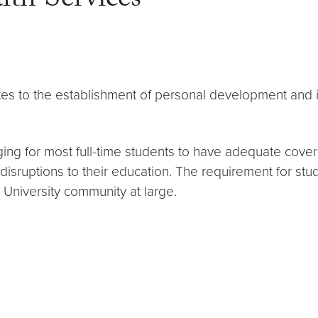
th Services
tes to the establishment of personal development and is
anging for most full-time students to have adequate cove
disruptions to their education. The requirement for st
e University community at large.