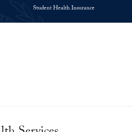
Student Health Insurance