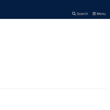
Search
Menu
Close the
×
Search