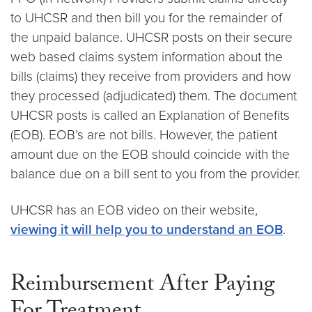
to UHCSR and then bill you for the remainder of
the unpaid balance. UHCSR posts on their secure
web based claims system information about the
bills (claims) they receive from providers and how
they processed (adjudicated) them. The document
UHCSR posts is called an Explanation of Benefits
(EOB). EOB’s are not bills. However, the patient
amount due on the EOB should coincide with the
balance due on a bill sent to you from the provider.
UHCSR has an EOB video on their website,
viewing it will help you to understand an EOB
.
Reimbursement After Paying