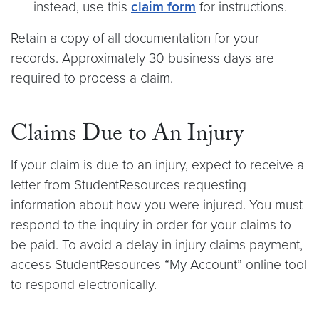
instead, use this
claim form
for instructions.
Retain a copy of all documentation for your
records. Approximately 30 business days are
required to process a claim.
Claims Due to An Injury
If your claim is due to an injury, expect to receive a
letter from StudentResources requesting
information about how you were injured. You must
respond to the inquiry in order for your claims to
be paid. To avoid a delay in injury claims payment,
access StudentResources “My Account” online tool
to respond electronically.