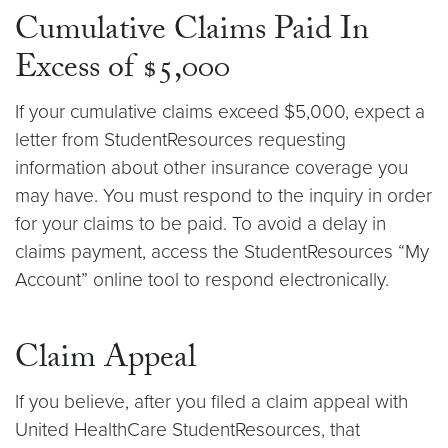
Cumulative Claims Paid In
Excess of $5,000
If your cumulative claims exceed $5,000, expect a
letter from StudentResources requesting
information about other insurance coverage you
may have. You must respond to the inquiry in order
for your claims to be paid. To avoid a delay in
claims payment, access the StudentResources “My
Account” online tool to respond electronically.
Claim Appeal
If you believe, after you filed a claim appeal with
United HealthCare StudentResources, that