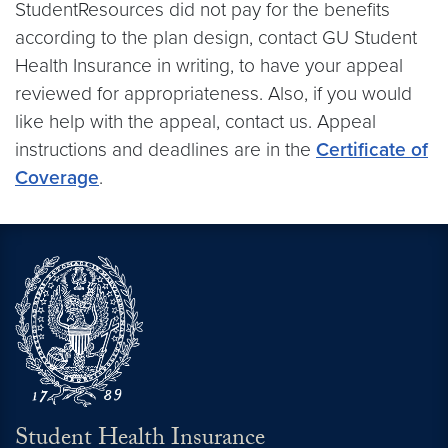
StudentResources did not pay for the benefits
according to the plan design, contact GU Student
Health Insurance in writing, to have your appeal
reviewed for appropriateness. Also, if you would
like help with the appeal, contact us. Appeal
instructions and deadlines are in the
Certificate of
Coverage
.
Student Health Insurance