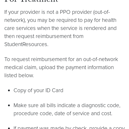
For Treatment
If your provider is not a PPO provider (out-of-
network), you may be required to pay for health
care services when the service is rendered and
then request reimbursement from
StudentResources.
To request reimbursement for an out-of-network
medical claim, upload the payment information
listed below.
Copy of your ID Card
Make sure all bills indicate a diagnostic code,
procedure code, date of service and cost.
If payment was made by check, provide a copy