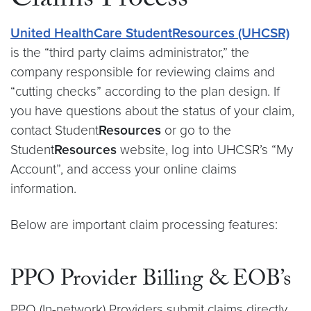
Claims Process
United HealthCare Student
Resources
(UHCSR)
is the “third party claims administrator,” the
company responsible for reviewing claims and
“cutting checks” according to the plan design. If
you have questions about the status of your claim,
contact Student
Resources
or go to the
Student
Resources
website, log into UHCSR’s “My
Account”, and access your online claims
information.
Below are important claim processing features:
PPO Provider Billing & EOB’s
PPO (In-network) Providers submit claims directly