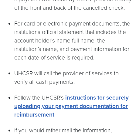
of the front and back of the cancelled check.
For card or electronic payment documents, the
institutions official statement that includes the
account holder’s name full name, the
institution’s name, and payment information for
each date of service is required.
UHCSR will call the provider of services to
verify all cash payments.
Follow the UHCSR’s
instructions for securely
uploading your payment documentation for
reimbursement
.
If you would rather mail the information,