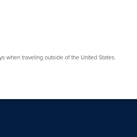
s when traveling outside of the United States.