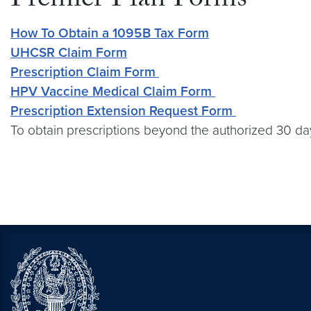
Premier Plan Forms
How To Obtain a 1095B Tax Form
UHCSR Claim Form
Prescription Claim Form
HPV Vaccine Medical Claim Form
Prescription Extension Request Form
To obtain prescriptions beyond the authorized 30 day