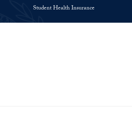
Student Health Insurance