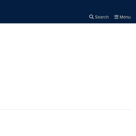
Search
Menu
Close the
×
Search